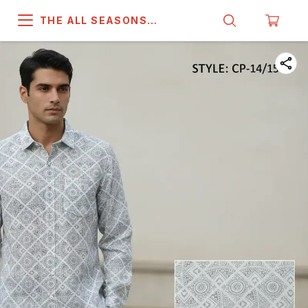
THE ALL SEASONS
COMPANY