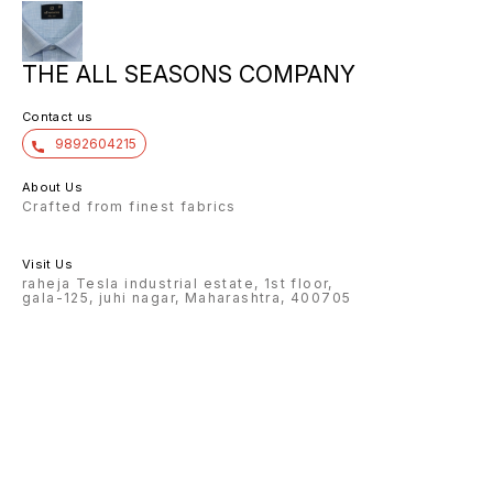
THE ALL SEASONS COMPANY
Contact us
9892604215
About Us
Crafted from finest fabrics
Visit Us
raheja Tesla industrial estate, 1st floor,
gala-125, juhi nagar, Maharashtra, 400705