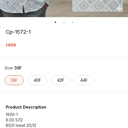
Cp-1572-1
1499
Size
:
39F
39F
40F
42F
44F
Product Description
1926-1
6.00 5/12
802f meet 20/12