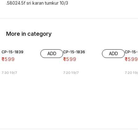
.58024.5f sri karan tumkur 10/3
More in category
CP-15-1839
CP-15-1836
CP-15-
ADD
ADD
₹
1599
₹
1599
₹
159
7.30 19/7
7.20 19/7
7.20 19