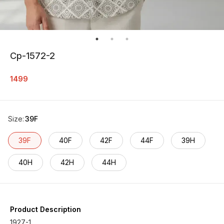
Cp-1572-2
1499
Size
:
39F
39F
40F
42F
44F
39H
40H
42H
44H
Product Description
1927-1