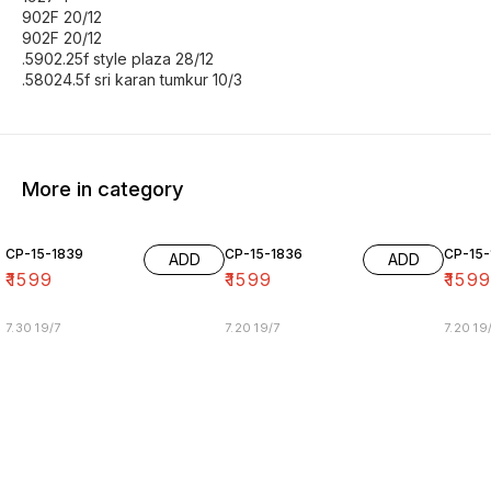
902F 20/12
902F 20/12
.5902.25f style plaza 28/12
.58024.5f sri karan tumkur 10/3
More in category
CP-15-1839
CP-15-1836
CP-15-
ADD
ADD
₹
1599
₹
1599
₹
159
7.30 19/7
7.20 19/7
7.20 19