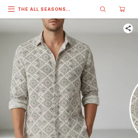
THE ALL SEASONS
COMPANY