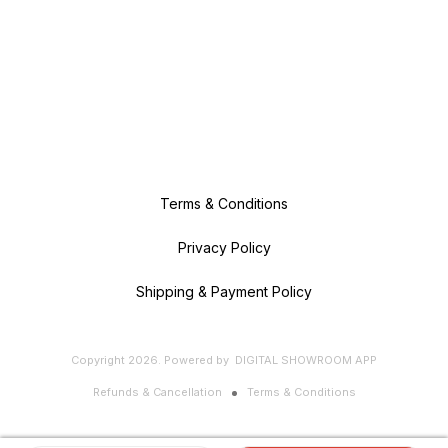
Terms & Conditions
Privacy Policy
Shipping & Payment Policy
Copyright
2026
.
Powered
by
DIGITAL SHOWROOM
APP
Refunds & Cancellation
Terms & Conditions