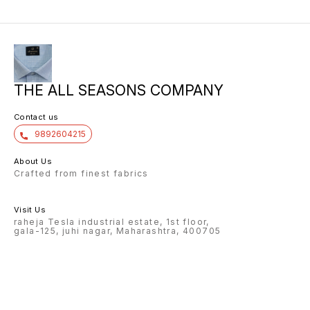
THE ALL SEASONS COMPANY
Contact us
9892604215
About Us
Crafted from finest fabrics
Visit Us
raheja Tesla industrial estate, 1st floor,
gala-125, juhi nagar, Maharashtra, 400705