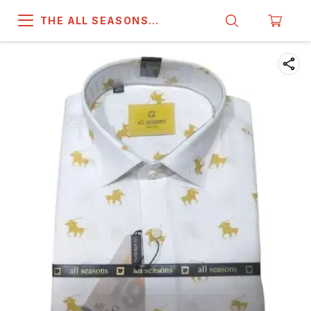
THE ALL SEASONS
COMPANY