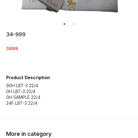
34-999
3499
Product Description
90H LBT-3 22/4
0H LBT-3 22/4
0H SAMPLE 22/4
24F LBT-3 22/4
More in category