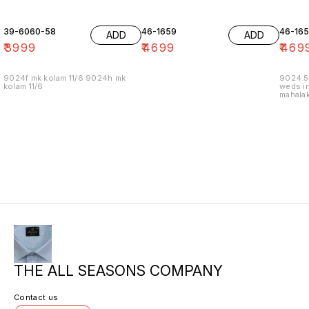
39-6060-58
46-1659
46-16
ADD
ADD
₹
3999
₹
4699
₹
469
9024f mk kolam 11/6 9024h mk
9024.5
kolam 11/6
weds in
mahalak
19/12
THE ALL SEASONS COMPANY
Contact us