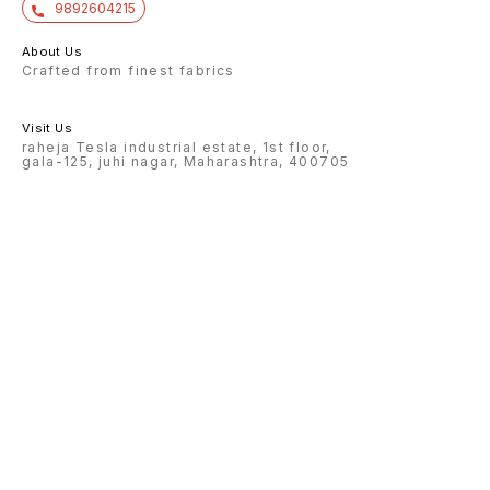
9892604215
About Us
Crafted from finest fabrics
Visit Us
raheja Tesla industrial estate, 1st floor,
gala-125, juhi nagar, Maharashtra, 400705