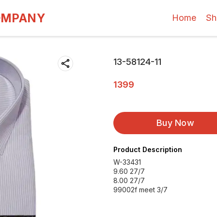
OMPANY
Home
Sh
13-58124-11
1399
Buy Now
Product Description
W-33431
9.60 27/7
8.00 27/7
99002f meet 3/7