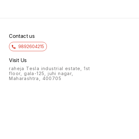
Contact us
9892604215
Visit Us
raheja Tesla industrial estate, 1st
floor, gala-125, juhi nagar,
Maharashtra, 400705