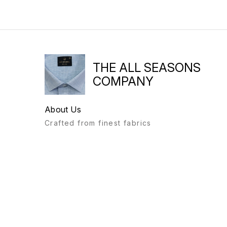
THE ALL SEASONS
COMPANY
About Us
Crafted from finest fabrics