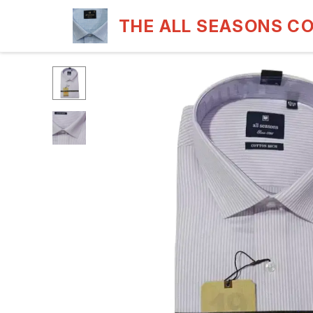
THE ALL SEASONS C