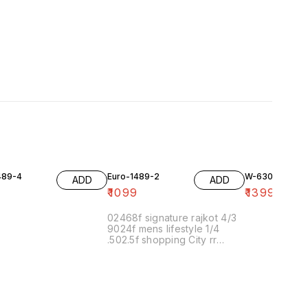
489-4
Euro-1489-2
W-6306
ADD
ADD
9
₹
1099
₹
1399
02468f signature rajkot 4/3
9024f mens lifestyle 1/4
.502.5f shopping City rr
nagar 30/3