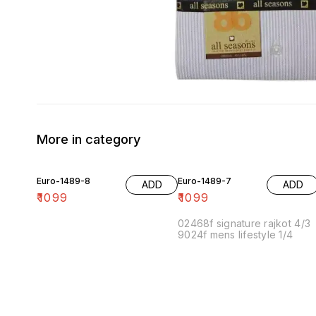
More in category
Euro-1489-8
Euro-1489-7
ADD
ADD
₹
1099
₹
1099
02468f signature rajkot 4/3
9024f mens lifestyle 1/4