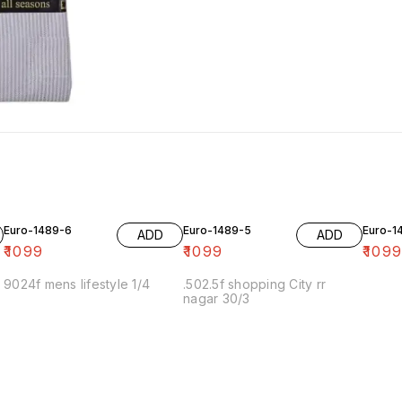
Euro-1489-6
Euro-1489-5
Euro-1
ADD
ADD
₹
1099
₹
1099
₹
109
9024f mens lifestyle 1/4
.502.5f shopping City rr
nagar 30/3