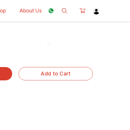
op
About Us
Add to Cart