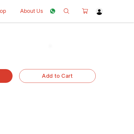
op
About Us
Add to Cart