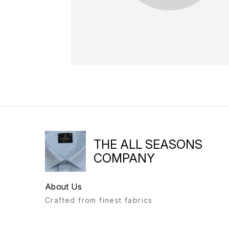
THE ALL SEASONS
COMPANY
About Us
Crafted from finest fabrics