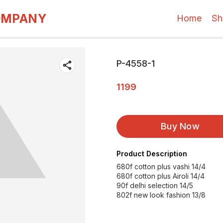
OMPANY
Home
Sh
P-4558-1
1199
Buy Now
Product Description
680f cotton plus vashi 14/4
680f cotton plus Airoli 14/4
90f delhi selection 14/5
802f new look fashion 13/8