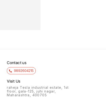
Contact us
9892604215
Visit Us
raheja Tesla industrial estate, 1st
floor, gala-125, juhi nagar,
Maharashtra, 400705