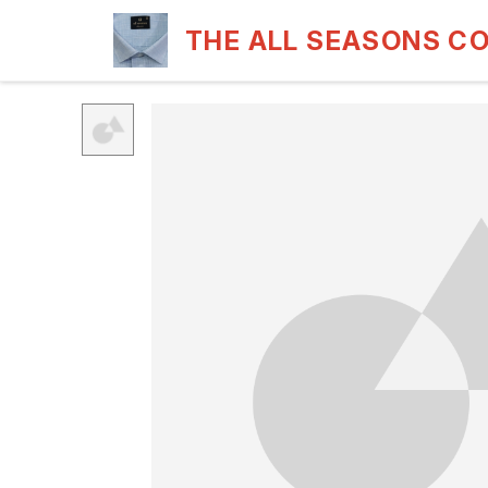
THE ALL SEASONS C