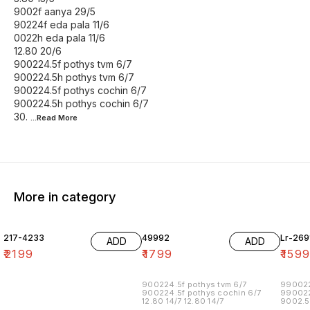
9002f aanya 29/5
90224f eda pala 11/6
0022h eda pala 11/6
12.80 20/6
900224.5f pothys tvm 6/7
900224.5h pothys tvm 6/7
900224.5f pothys cochin 6/7
900224.5h pothys cochin 6/7
30.
...Read
More
More in category
217-4233
49992
Lr-269
ADD
ADD
₹
2199
₹
1799
₹
159
900224.5f pothys tvm 6/7
990022
900224.5f pothys cochin 6/7
990022
12.80 14/7 12.80 14/7
9002.5
90022.