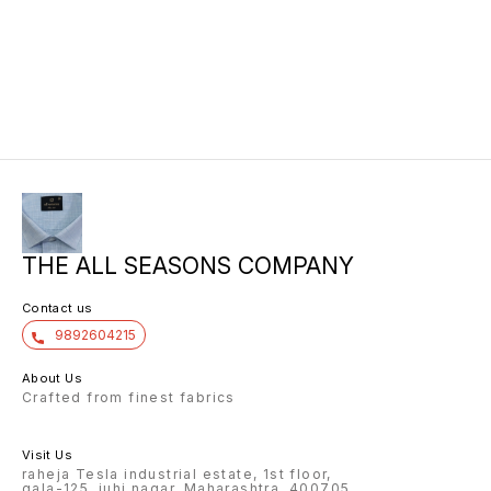
90022.
990022
99002.
90022.5
15.00 1
113.00 
THE ALL SEASONS COMPANY
Contact us
9892604215
About Us
Crafted from finest fabrics
Visit Us
raheja Tesla industrial estate, 1st floor,
gala-125, juhi nagar, Maharashtra, 400705