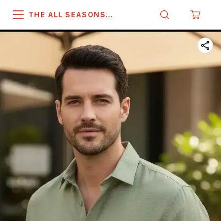
THE ALL SEASONS
COMPANY