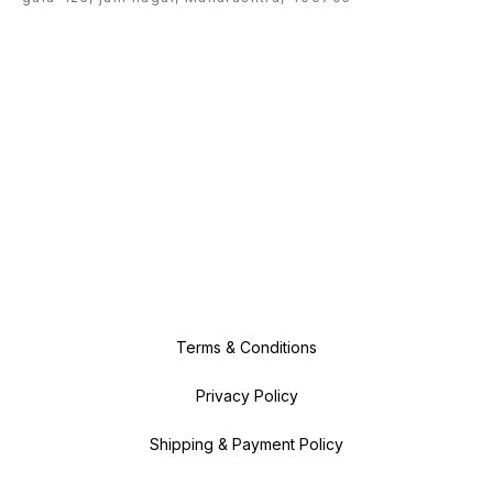
Terms & Conditions
Privacy Policy
Shipping & Payment Policy