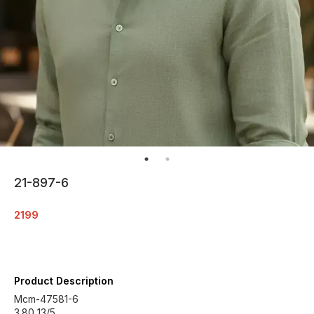
21-897-6
2199
Product Description
Mcm-47581-6
3.80 13/5