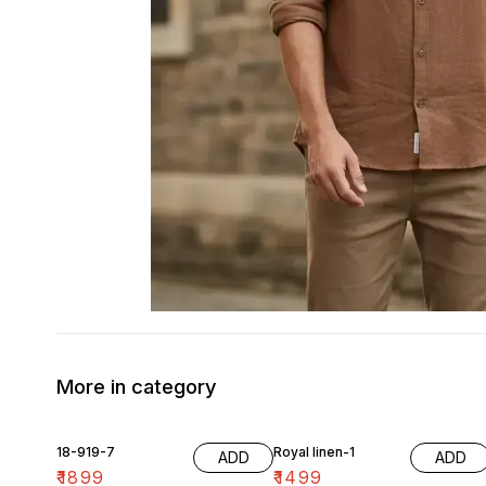
More in category
18-919-7
Royal linen-1
ADD
ADD
₹
1899
₹
1499