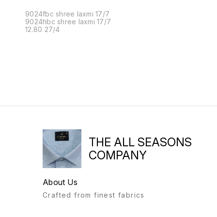
9024fbc shree laxmi 17/7
9024hbc shree laxmi 17/7
12.80 27/4
THE ALL SEASONS
COMPANY
About Us
Crafted from finest fabrics