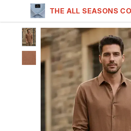
THE ALL SEASONS C