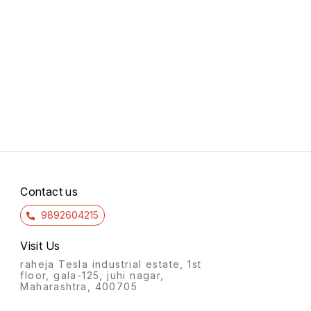
Contact us
9892604215
Visit Us
raheja Tesla industrial estate, 1st
floor, gala-125, juhi nagar,
Maharashtra, 400705