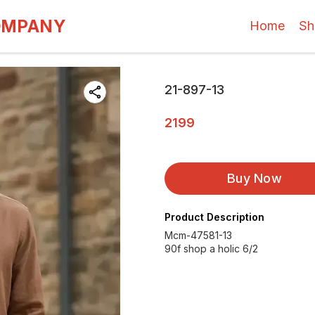
OMPANY
Home
Sh
21-897-13
2199
Buy Now
Product Description
Mcm-47581-13
90f shop a holic 6/2