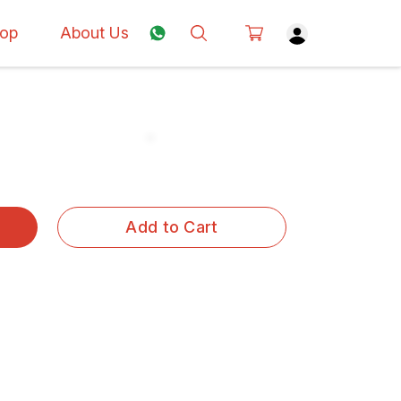
op
About Us
Add to Cart