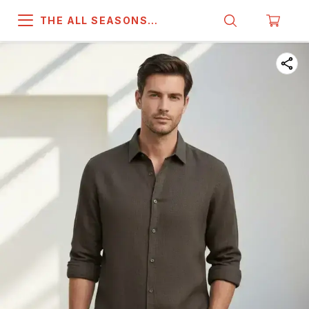
THE ALL SEASONS
COMPANY