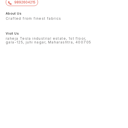
9892604215
About Us
Crafted from finest fabrics
Visit Us
raheja Tesla industrial estate, 1st floor,
gala-125, juhi nagar, Maharashtra, 400705