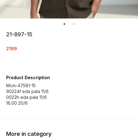
21-897-15
2199
Product Description
Mcm-47581-15
90224f eda pala 11/6
0022h eda pala 11/6
16.00 20/6
More in category