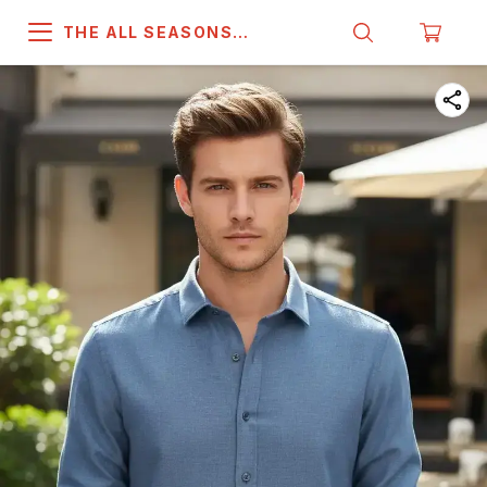
THE ALL SEASONS
COMPANY