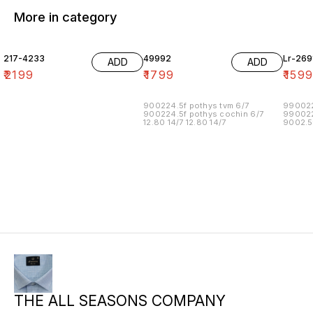
More in category
217-4233
49992
Lr-269
ADD
ADD
₹
2199
₹
1799
₹
159
900224.5f pothys tvm 6/7
990022
900224.5f pothys cochin 6/7
990022
12.80 14/7 12.80 14/7
9002.5
90022.
90022.
990022
99002.
90022.5
15.00 1
113.00 
THE ALL SEASONS COMPANY