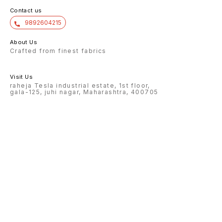
Contact us
9892604215
About Us
Crafted from finest fabrics
Visit Us
raheja Tesla industrial estate, 1st floor,
gala-125, juhi nagar, Maharashtra, 400705