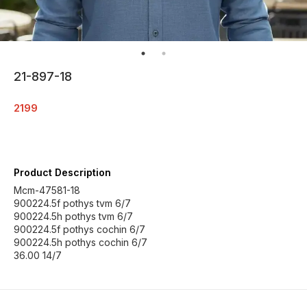
21-897-18
2199
Product Description
Mcm-47581-18
900224.5f pothys tvm 6/7
900224.5h pothys tvm 6/7
900224.5f pothys cochin 6/7
900224.5h pothys cochin 6/7
36.00 14/7