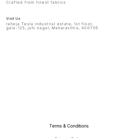
Crafted from finest fabrics
Visit Us
raheja Tesla industrial estate, 1st floor,
gala-125, juhi nagar, Maharashtra, 400705
Terms & Conditions