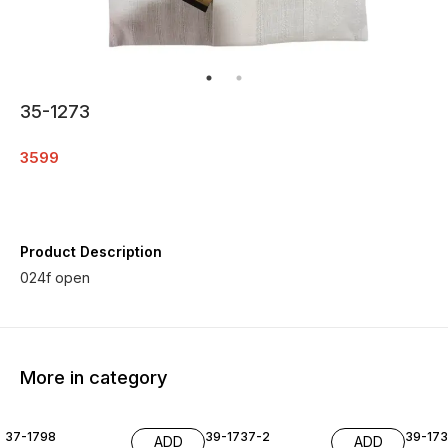
35-1273
3599
Product Description
024f open
More in category
37-1798
39-1737-2
39-17
ADD
ADD