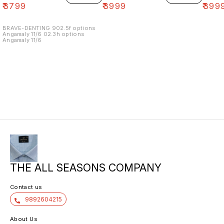
₹
3799
₹
3999
₹
399
BRAVE-DENTING 902.5f options
Angamaly 11/6 02.3h options
Angamaly 11/6
THE ALL SEASONS COMPANY
Contact us
9892604215
About Us