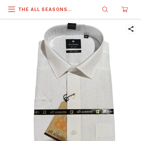
THE ALL SEASONS
COMPANY