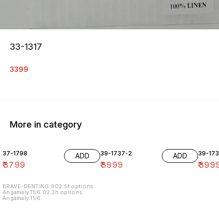
33-1317
3399
More in category
37-1798
39-1737-2
39-17
ADD
ADD
₹
3799
₹
3999
₹
399
BRAVE-DENTING 902.5f options
Angamaly 11/6 02.3h options
Angamaly 11/6