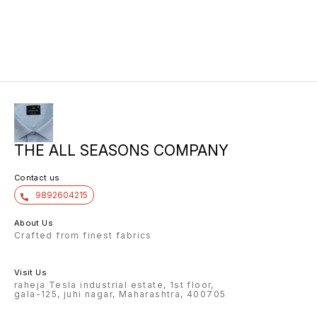
THE ALL SEASONS COMPANY
Contact us
9892604215
About Us
Crafted from finest fabrics
Visit Us
raheja Tesla industrial estate, 1st floor,
gala-125, juhi nagar, Maharashtra, 400705