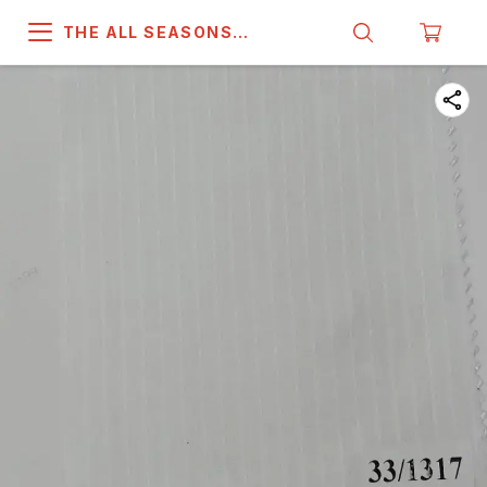
THE ALL SEASONS
COMPANY