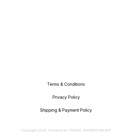
Terms & Conditions
Privacy Policy
Shipping & Payment Policy
Copyright
2026
.
Powered
by
DIGITAL SHOWROOM
APP