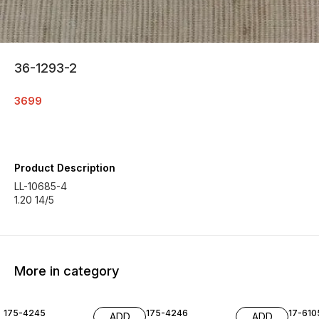
36-1293-2
3699
Product Description
LL-10685-4
1.20 14/5
More in category
175-4245
175-4246
17-610
ADD
ADD