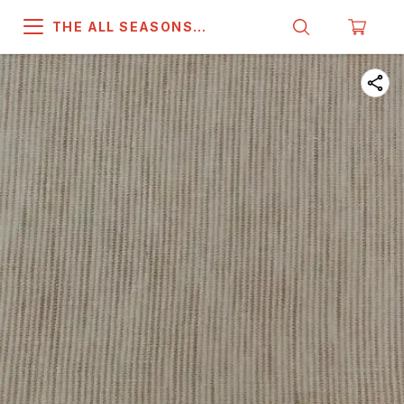
THE ALL SEASONS
COMPANY