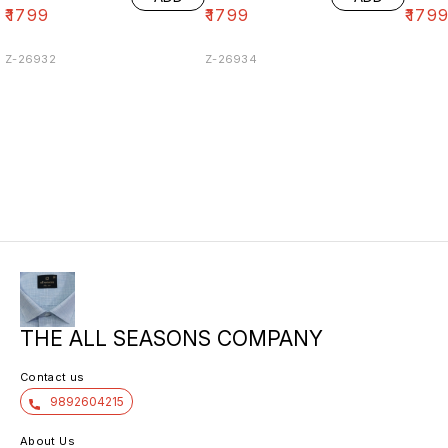
₹
1799
₹
1799
₹
179
Z-26932
Z-26934
THE ALL SEASONS COMPANY
Contact us
9892604215
About Us