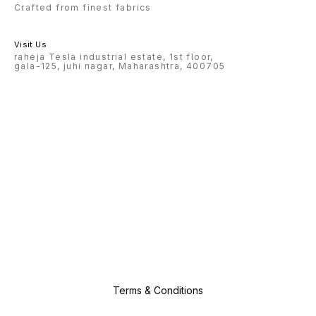
Crafted from finest fabrics
Visit Us
raheja Tesla industrial estate, 1st floor,
gala-125, juhi nagar, Maharashtra, 400705
Terms & Conditions