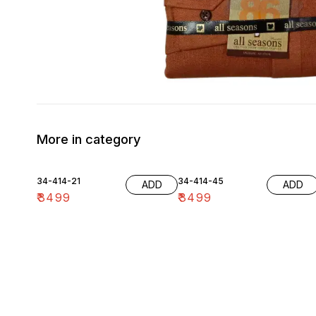
More in category
34-414-21
34-414-45
ADD
ADD
₹
3499
₹
3499