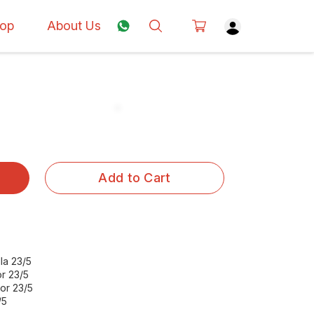
op
About Us
Add to Cart
la 23/5
r 23/5
or 23/5