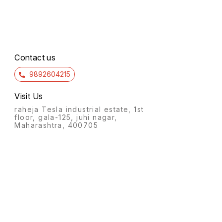
Contact us
9892604215
Visit Us
raheja Tesla industrial estate, 1st
floor, gala-125, juhi nagar,
Maharashtra, 400705