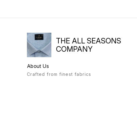
THE ALL SEASONS
COMPANY
About Us
Crafted from finest fabrics