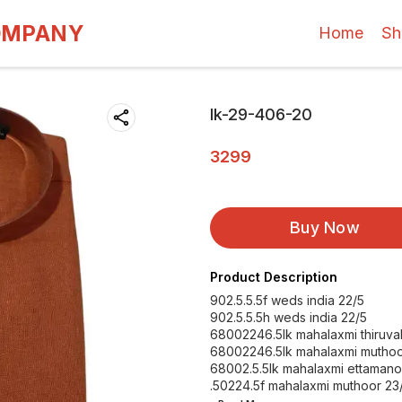
OMPANY
Home
Sh
lk-29-406-20
3299
Buy Now
Product Description
902.5.5.5f weds india 22/5
902.5.5.5h weds india 22/5
68002246.5lk mahalaxmi thiruval
68002246.5lk mahalaxmi muthoo
68002.5.5lk mahalaxmi ettamano