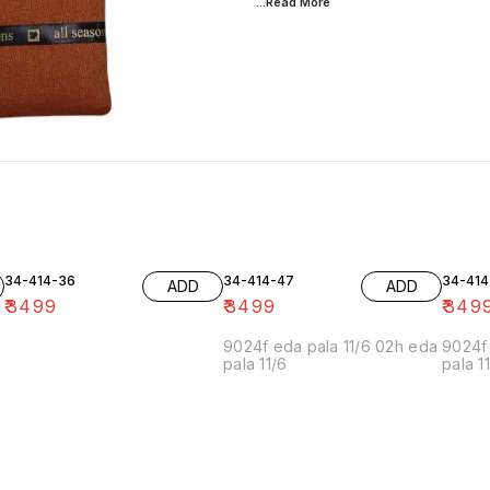
...Read
More
34-414-36
34-414-47
34-414
ADD
ADD
₹
3499
₹
3499
₹
349
9024f eda pala 11/6 02h eda
9024f 
pala 11/6
pala 1