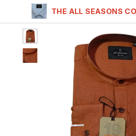
THE ALL SEASONS C