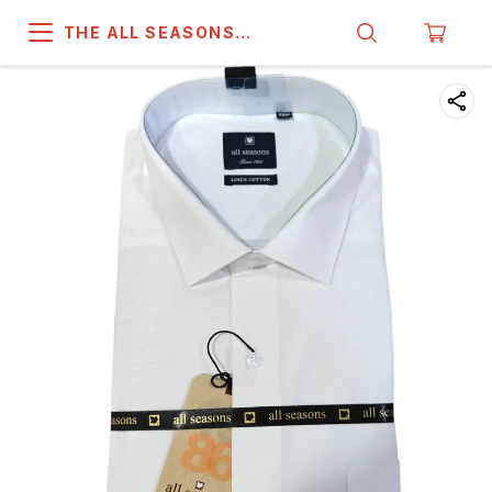
THE ALL SEASONS
COMPANY