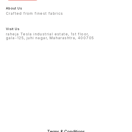
About Us
Crafted from finest fabrics
Visit Us
raheja Tesla industrial estate, 1st floor,
gala-125, juhi nagar, Maharashtra, 400705
Terms & Conditions