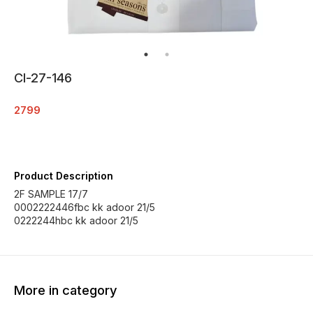
Cl-27-146
2799
Product Description
2F SAMPLE 17/7
0002222446fbc kk adoor 21/5
0222244hbc kk adoor 21/5
More in category