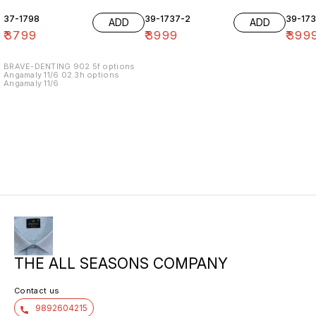
37-1798
39-1737-2
39-17
ADD
ADD
₹
3799
₹
3999
₹
399
BRAVE-DENTING 902.5f options
Angamaly 11/6 02.3h options
Angamaly 11/6
THE ALL SEASONS COMPANY
Contact us
9892604215