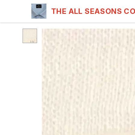
THE ALL SEASONS C