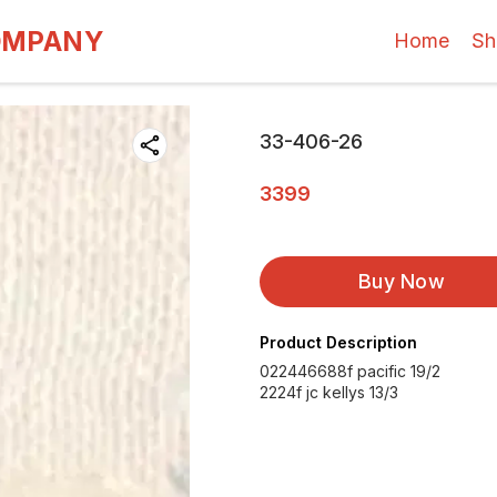
OMPANY
Home
Sh
33-406-26
3399
Buy Now
Product Description
022446688f pacific 19/2
2224f jc kellys 13/3