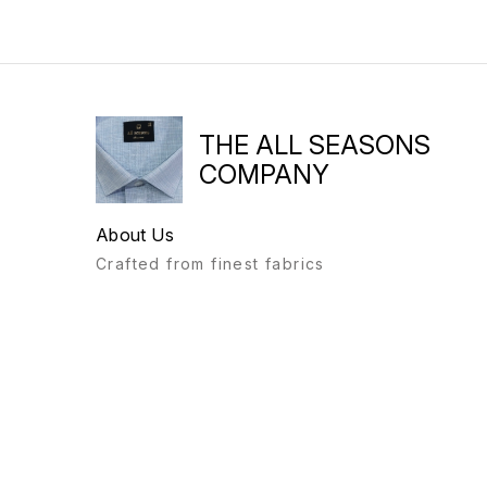
THE ALL SEASONS
COMPANY
About Us
Crafted from finest fabrics