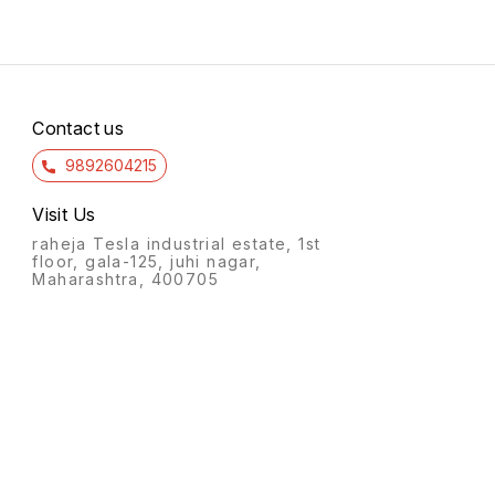
Contact us
9892604215
Visit Us
raheja Tesla industrial estate, 1st
floor, gala-125, juhi nagar,
Maharashtra, 400705