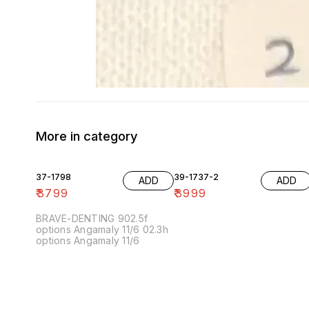
More in category
37-1798
39-1737-2
ADD
ADD
₹
3799
₹
3999
BRAVE-DENTING 902.5f
options Angamaly 11/6 02.3h
options Angamaly 11/6