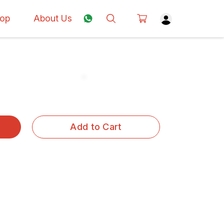
op
About Us
Add to Cart