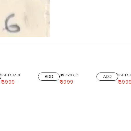
39-1737-3
39-1737-5
39-173
ADD
ADD
₹
3999
₹
3999
₹
399