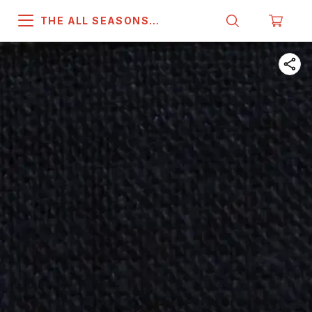
THE ALL SEASONS
COMPANY