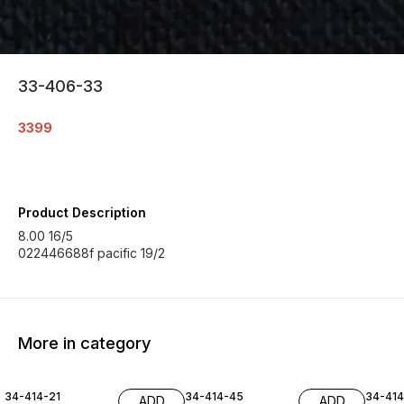
33-406-33
3399
Product Description
8.00 16/5
022446688f pacific 19/2
More in category
34-414-21
34-414-45
34-41
ADD
ADD