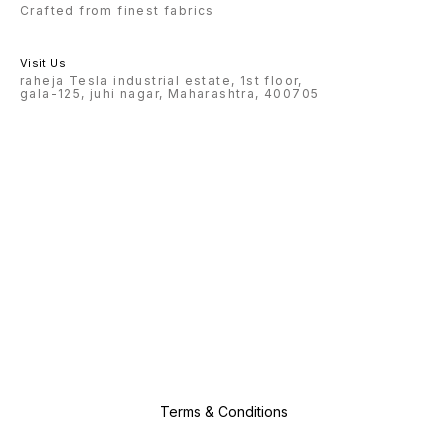
Crafted from finest fabrics
Visit Us
raheja Tesla industrial estate, 1st floor,
gala-125, juhi nagar, Maharashtra, 400705
Terms & Conditions