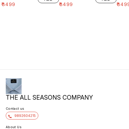
₹
3499
₹
3499
₹
349
THE ALL SEASONS COMPANY
Contact us
9892604215
About Us