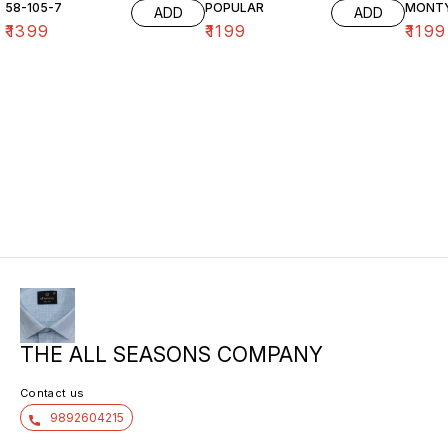
58-105-7
POPULAR
MONT
ADD
ADD
₹
1399
₹
1199
₹
1199
THE ALL SEASONS COMPANY
Contact us
9892604215