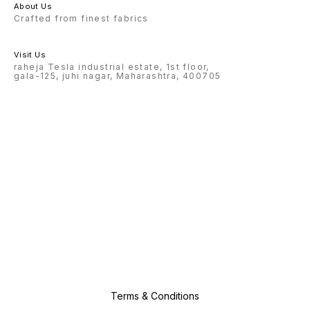
About Us
Crafted from finest fabrics
Visit Us
raheja Tesla industrial estate, 1st floor,
gala-125, juhi nagar, Maharashtra, 400705
Terms & Conditions