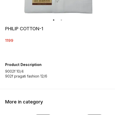
PHILIP COTTON-1
1199
Product Description
9002f 10/4
902f pragati fashion 12/6
More in category