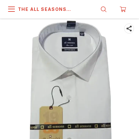
THE ALL SEASONS
COMPANY