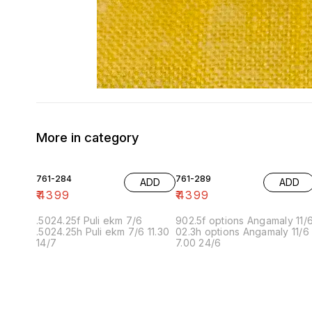
More in category
761-284
761-289
ADD
ADD
₹
4399
₹
4399
.5024.25f Puli ekm 7/6
902.5f options Angamaly 11/
.5024.25h Puli ekm 7/6 11.30
02.3h options Angamaly 11/6
14/7
7.00 24/6