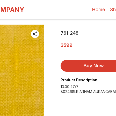
OMPANY
Home
Sh
761-248
3599
Buy Now
Product Description
13.00 27/7
802468LK ARHAM AURANGABAD