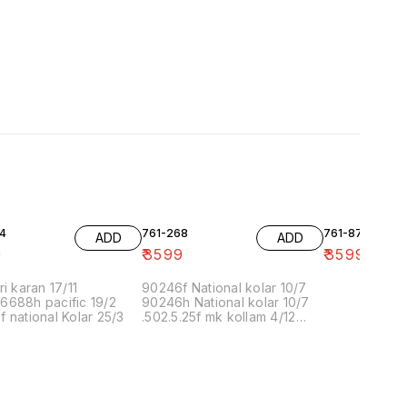
4
761-268
761-87
ADD
ADD
9
₹
3599
₹
3599
ri karan 17/11
90246f National kolar 10/7
6688h pacific 19/2
90246h National kolar 10/7
 national Kolar 25/3
.502.5.25f mk kollam 4/12
8.00 16/1