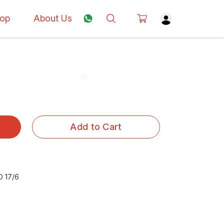
op
About Us
Add to Cart
 17/6