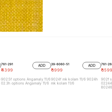
761-291
39-6060-51
761-26
ADD
ADD
₹
4399
₹
3999
₹
359
6
902.5f options Angamaly 11/6
9024f mk kolam 11/6 9024h
902f s
02.3h options Angamaly 11/6
mk kolam 11/6
02244
80246f