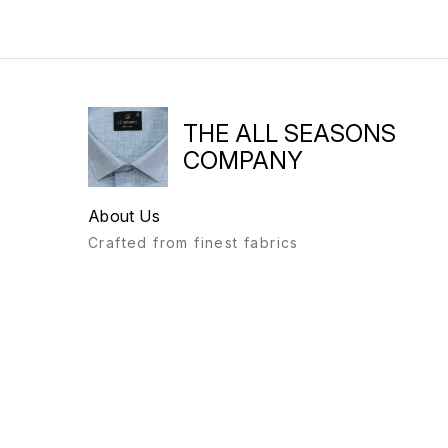
THE ALL SEASONS
COMPANY
About Us
Crafted from finest fabrics