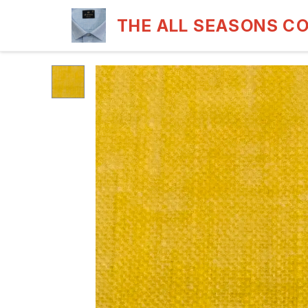
THE ALL SEASONS C