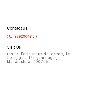
Contact us
9892604215
Visit Us
raheja Tesla industrial estate, 1st
floor, gala-125, juhi nagar,
Maharashtra, 400705