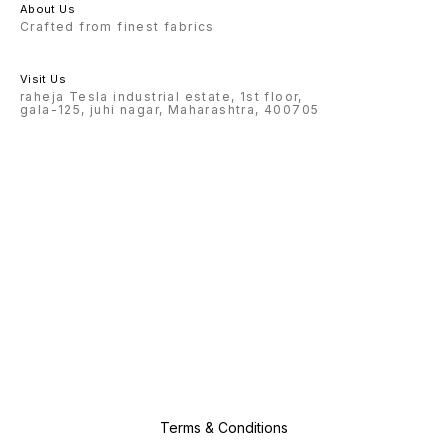
About Us
Crafted from finest fabrics
Visit Us
raheja Tesla industrial estate, 1st floor,
gala-125, juhi nagar, Maharashtra, 400705
Terms & Conditions