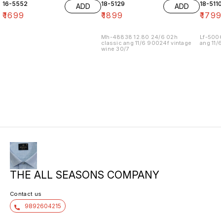
16-5552
18-5129
18-511
ADD
ADD
₹
1699
₹
1899
₹
179
Mh-48838 12.80 24/6 02h
Lf-500
classic ang 11/6 90024f vintage
ang 11/
wine 30/7
THE ALL SEASONS COMPANY
Contact us
9892604215