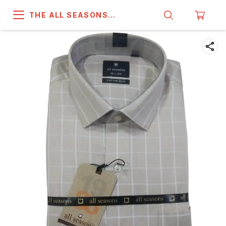
THE ALL SEASONS
COMPANY