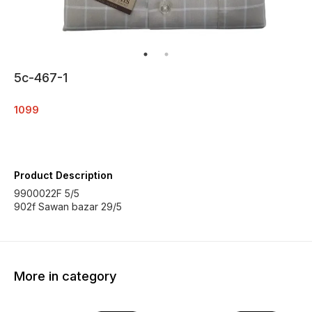
5c-467-1
1099
Product Description
9900022F 5/5
902f Sawan bazar 29/5
More in category