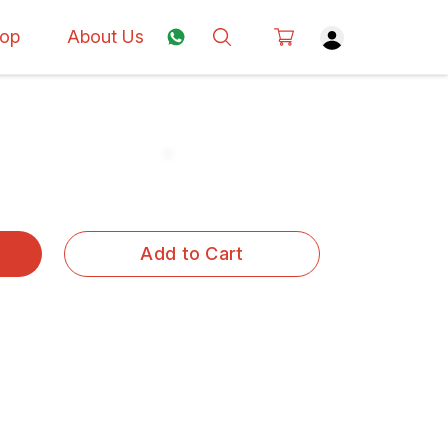
op
About Us
Add to Cart