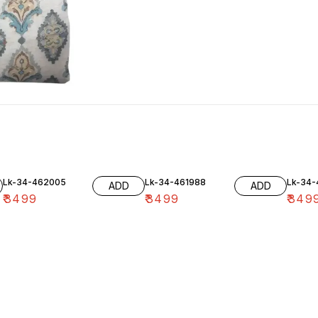
Lk-34-462005
Lk-34-461988
Lk-34
ADD
ADD
₹
3499
₹
3499
₹
349