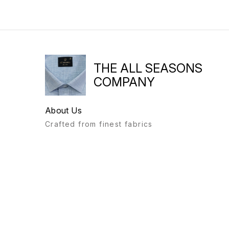
THE ALL SEASONS
COMPANY
About Us
Crafted from finest fabrics