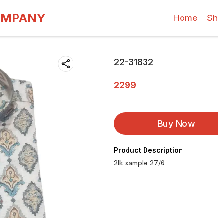
OMPANY
Home
Sh
22-31832
2299
Buy Now
Product Description
2lk sample 27/6