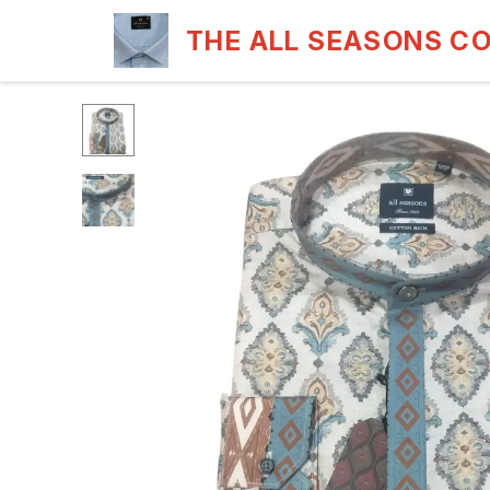
THE ALL SEASONS C