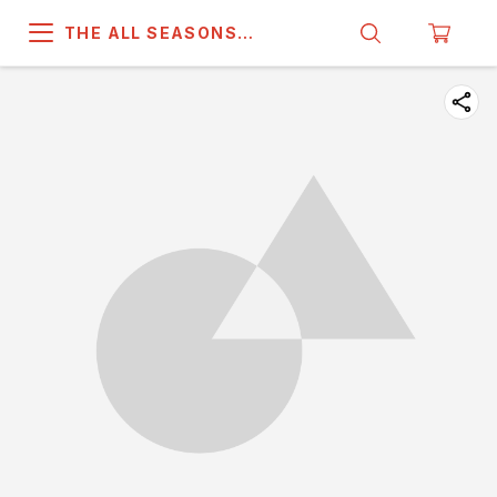
THE ALL SEASONS
COMPANY