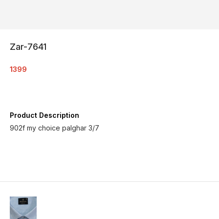
Zar-7641
1399
Product Description
902f my choice palghar 3/7