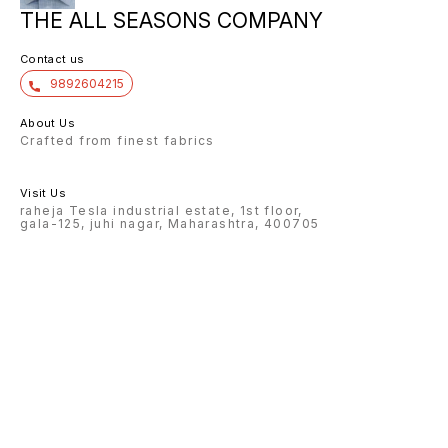
THE ALL SEASONS COMPANY
Contact us
9892604215
About Us
Crafted from finest fabrics
Visit Us
raheja Tesla industrial estate, 1st floor,
gala-125, juhi nagar, Maharashtra, 400705