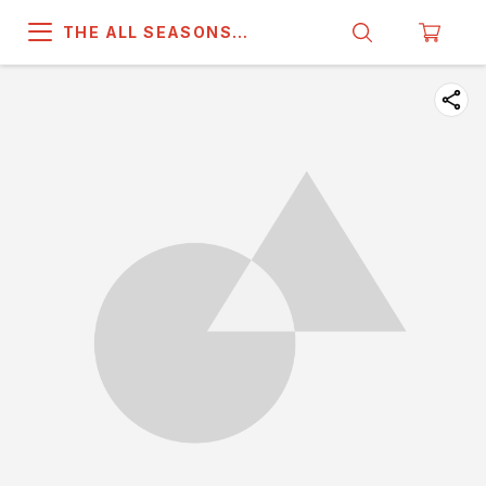
THE ALL SEASONS
COMPANY