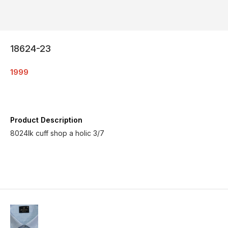
18624-23
1999
Product Description
8024lk cuff shop a holic 3/7