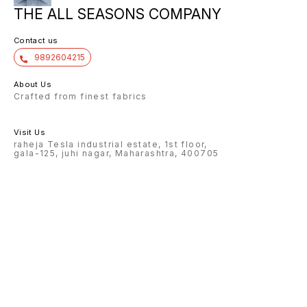
THE ALL SEASONS COMPANY
Contact us
9892604215
About Us
Crafted from finest fabrics
Visit Us
raheja Tesla industrial estate, 1st floor,
gala-125, juhi nagar, Maharashtra, 400705