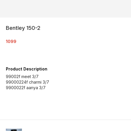
Bentley 150-2
1099
Product Description
99002f meet 3/7
99000224f charmi 3/7
9900022f aanya 3/7