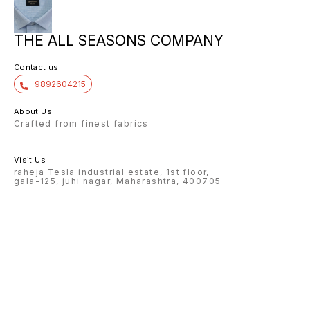
THE ALL SEASONS COMPANY
Contact us
9892604215
About Us
Crafted from finest fabrics
Visit Us
raheja Tesla industrial estate, 1st floor,
gala-125, juhi nagar, Maharashtra, 400705