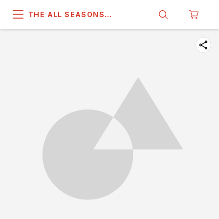
THE ALL SEASONS
COMPANY