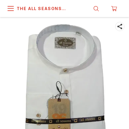
THE ALL SEASONS
COMPANY