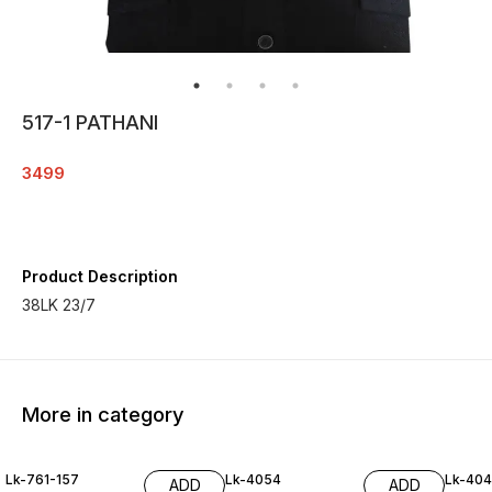
517-1 PATHANI
3499
Product Description
38LK 23/7
More in category
Lk-761-157
Lk-4054
Lk-40
ADD
ADD