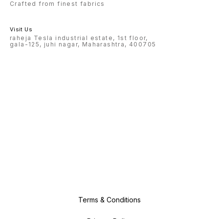
Crafted from finest fabrics
Visit Us
raheja Tesla industrial estate, 1st floor,
gala-125, juhi nagar, Maharashtra, 400705
Terms & Conditions