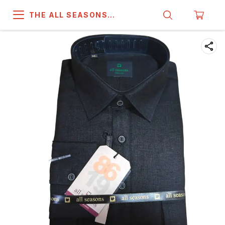
THE ALL SEASONS
COMPANY