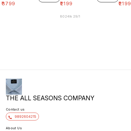
₹
3799
₹
2199
₹
219
8024lk 29/1
THE ALL SEASONS COMPANY
Contact us
9892604215
About Us