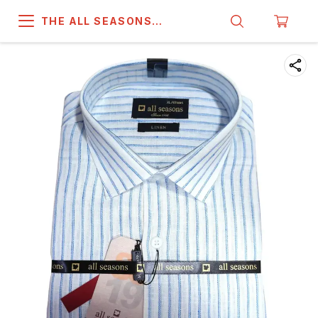
THE ALL SEASONS
COMPANY