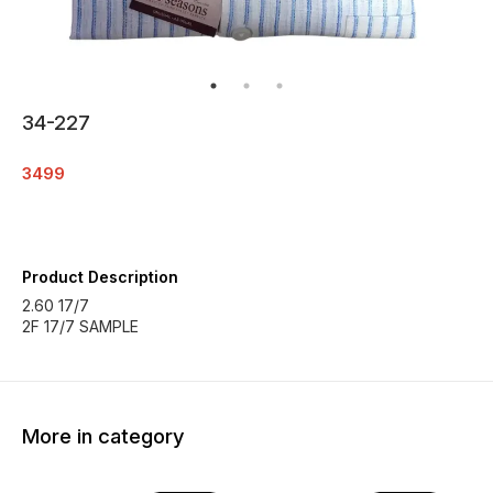
34-227
3499
Product Description
2.60 17/7
2F 17/7 SAMPLE
More in category