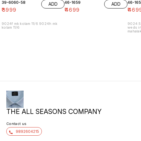
39-6060-58
46-1659
46-16
ADD
ADD
₹
3999
₹
4699
₹
469
9024f mk kolam 11/6 9024h mk
9024.5
kolam 11/6
weds in
mahalak
19/12
THE ALL SEASONS COMPANY
Contact us
9892604215