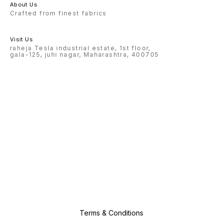
About Us
Crafted from finest fabrics
Visit Us
raheja Tesla industrial estate, 1st floor,
gala-125, juhi nagar, Maharashtra, 400705
Terms & Conditions