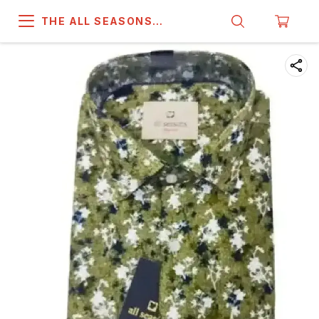
THE ALL SEASONS
COMPANY