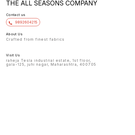
THE ALL SEASONS COMPANY
Contact us
9892604215
About Us
Crafted from finest fabrics
Visit Us
raheja Tesla industrial estate, 1st floor,
gala-125, juhi nagar, Maharashtra, 400705