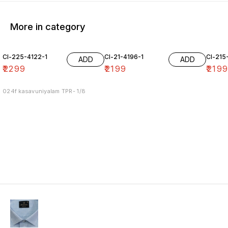
More in category
Cl-225-4122-1
Cl-21-4196-1
Cl-215
ADD
ADD
₹
2299
₹
2199
₹
219
024f kasavuniyalam TPR- 1/8