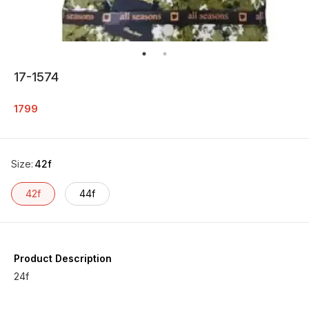
17-1574
1799
Size
:
42f
42f
44f
Product Description
24f