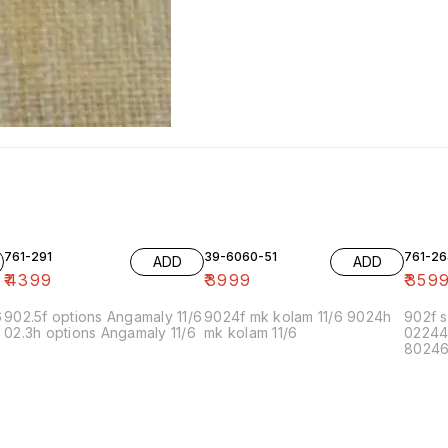
761-291
39-6060-51
761-26
ADD
ADD
₹
4399
₹
3999
₹
359
6
902.5f options Angamaly 11/6
9024f mk kolam 11/6 9024h
902f s
02.3h options Angamaly 11/6
mk kolam 11/6
02244
80246f