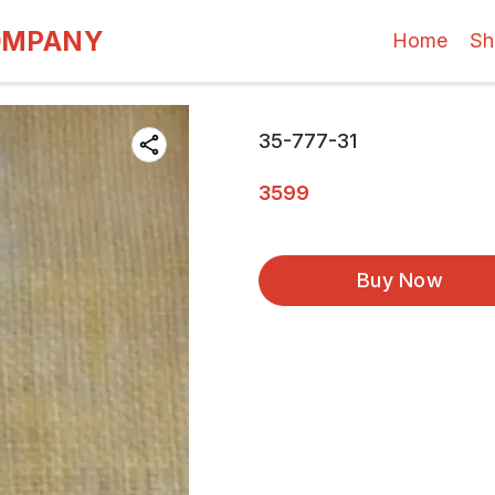
OMPANY
Home
Sh
35-777-31
3599
Buy Now