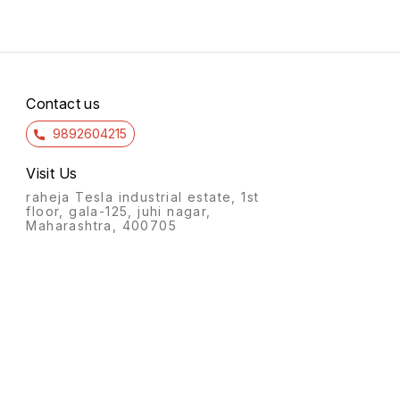
Contact us
9892604215
Visit Us
raheja Tesla industrial estate, 1st
floor, gala-125, juhi nagar,
Maharashtra, 400705