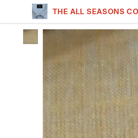
THE ALL SEASONS C