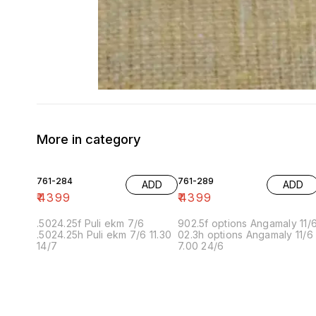
More in category
761-284
761-289
ADD
ADD
₹
4399
₹
4399
.5024.25f Puli ekm 7/6
902.5f options Angamaly 11/
.5024.25h Puli ekm 7/6 11.30
02.3h options Angamaly 11/6
14/7
7.00 24/6