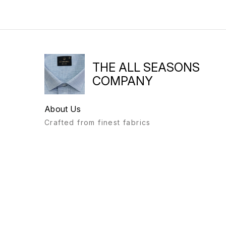
THE ALL SEASONS
COMPANY
About Us
Crafted from finest fabrics