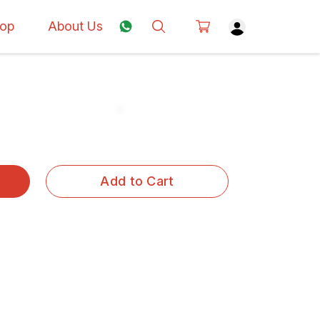
op
About Us
Add to Cart