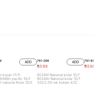
4
761-268
761-87
ADD
ADD
9
₹
3599
₹
3599
ri karan 17/11
90246f National kolar 10/7
6688h pacific 19/2
90246h National kolar 10/7
 national Kolar 25/3
.502.5.25f mk kollam 4/12
8.00 16/1