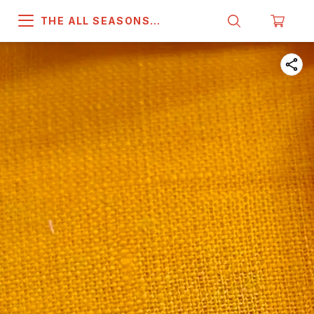
THE ALL SEASONS
COMPANY