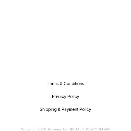
Terms & Conditions
Privacy Policy
Shipping & Payment Policy
Copyright
2026
.
Powered
by
DIGITAL SHOWROOM
APP