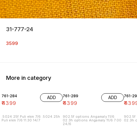
31-777-24
3599
More in category
761-284
761-289
761-29
ADD
ADD
₹
4399
₹
4399
₹
439
.5024.25f Puli ekm 7/6 .5024.25h
902.5f options Angamaly 11/6
902.5f 
Puli ekm 7/6 11.30 14/7
02.3h options Angamaly 11/6 7.00
02.3h o
24/6