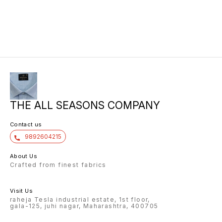
THE ALL SEASONS COMPANY
Contact us
9892604215
About Us
Crafted from finest fabrics
Visit Us
raheja Tesla industrial estate, 1st floor,
gala-125, juhi nagar, Maharashtra, 400705