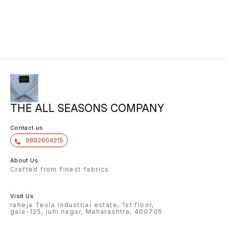
THE ALL SEASONS COMPANY
Contact us
9892604215
About Us
Crafted from finest fabrics
Visit Us
raheja Tesla industrial estate, 1st floor,
gala-125, juhi nagar, Maharashtra, 400705