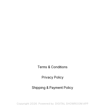
Terms & Conditions
Privacy Policy
Shipping & Payment Policy
Copyright
2026
.
Powered
by
DIGITAL SHOWROOM
APP