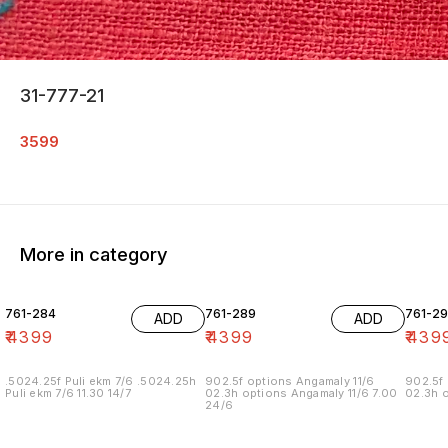
31-777-21
3599
More in category
761-284
761-289
761-29
ADD
ADD
₹
4399
₹
4399
₹
439
.5024.25f Puli ekm 7/6 .5024.25h
902.5f options Angamaly 11/6
902.5f 
Puli ekm 7/6 11.30 14/7
02.3h options Angamaly 11/6 7.00
02.3h o
24/6