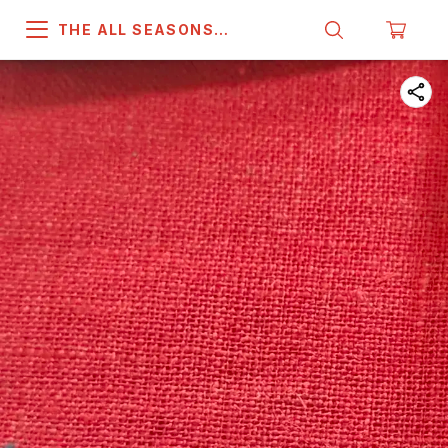
THE ALL SEASONS
COMPANY