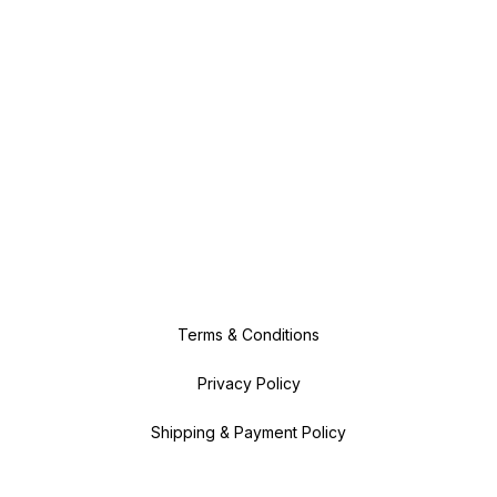
Terms & Conditions
Privacy Policy
Shipping & Payment Policy