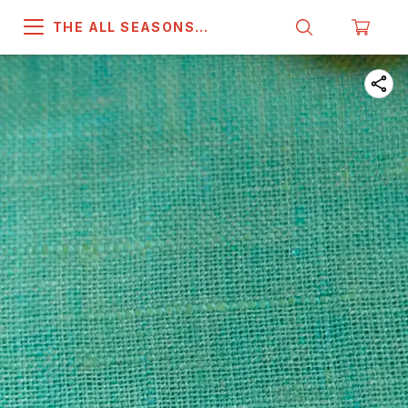
THE ALL SEASONS
COMPANY