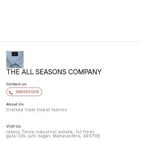
THE ALL SEASONS COMPANY
Contact us
9892604215
About Us
Crafted from finest fabrics
Visit Us
raheja Tesla industrial estate, 1st floor,
gala-125, juhi nagar, Maharashtra, 400705