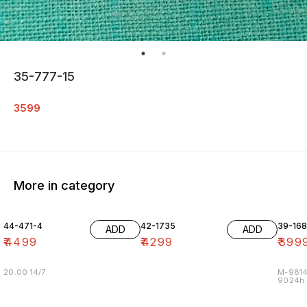
35-777-15
3599
More in category
44-471-4
42-1735
39-16
ADD
ADD
₹
4499
₹
4299
₹
399
20.00 14/7
M-9814
9024h m