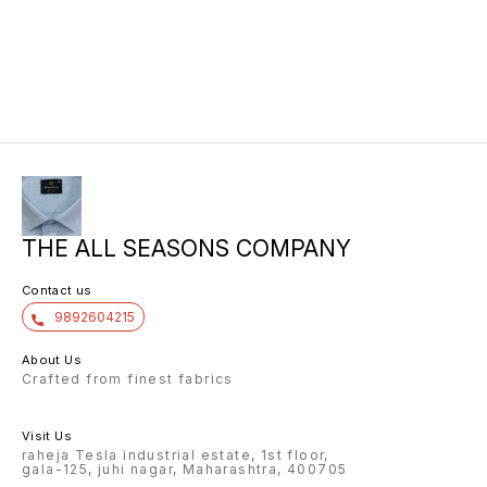
THE ALL SEASONS COMPANY
Contact us
9892604215
About Us
Crafted from finest fabrics
Visit Us
raheja Tesla industrial estate, 1st floor,
gala-125, juhi nagar, Maharashtra, 400705