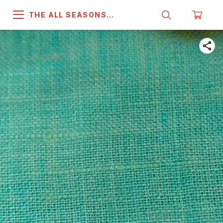
THE ALL SEASONS
COMPANY