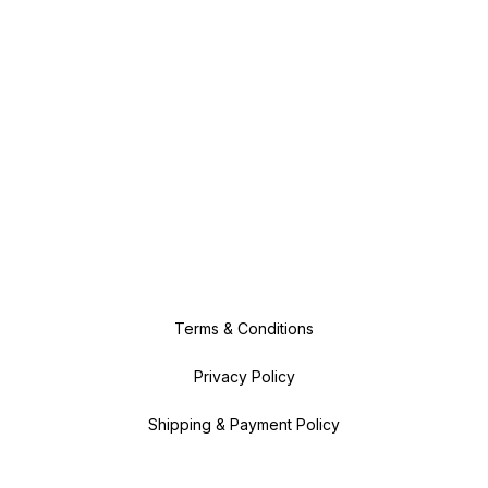
Terms & Conditions
Privacy Policy
Shipping & Payment Policy