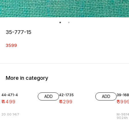
35-777-15
3599
More in category
44-471-4
42-1735
39-16
ADD
ADD
₹
4499
₹
4299
₹
399
20.00 14/7
M-9814
9024h m