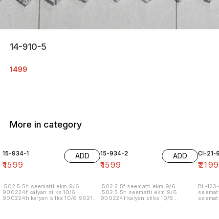
14-910-5
1499
More in category
15-934-1
15-934-2
Cl-21-
ADD
ADD
₹
1599
₹
1599
₹
219
.502.5.5h seematti ekm 9/6
.502.2.5f seematti ekm 9/6
BL-123-
900224f kalyan silks 10/6
.502.5.5h seematti ekm 9/6
seematt
900224h kalyan silks 10/6 902f
900224f kalyan silks 10/6
seematt
wedland atgl 11/6 902h wedland
900224h kalyan silks 10/6 902f
atgl 11/6 10/20/20/10h kalyan silks
wedland atgl 11/6 902h wedland
10/6 6.40 7/7 1=90 7/7
atgl 11/6 10/20/20/10h kalyan silks