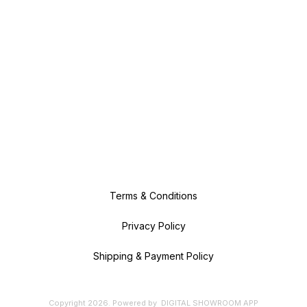
Terms & Conditions
Privacy Policy
Shipping & Payment Policy
Copyright
2026
.
Powered
by
DIGITAL SHOWROOM
APP