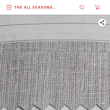
THE ALL SEASONS
COMPANY