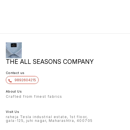
10/6 8.00 7/7 1.00 7/7
THE ALL SEASONS COMPANY
Contact us
9892604215
About Us
Crafted from finest fabrics
Visit Us
raheja Tesla industrial estate, 1st floor,
gala-125, juhi nagar, Maharashtra, 400705