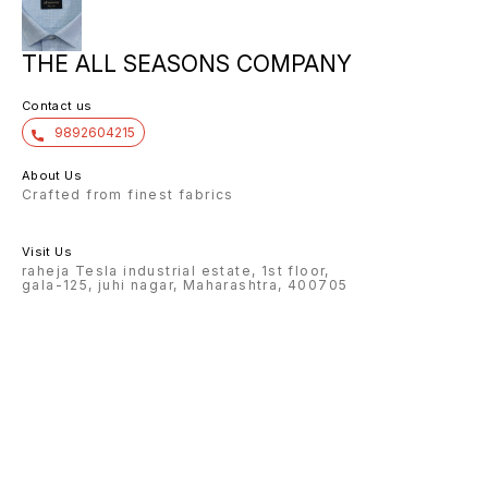
THE ALL SEASONS COMPANY
Contact us
9892604215
About Us
Crafted from finest fabrics
Visit Us
raheja Tesla industrial estate, 1st floor,
gala-125, juhi nagar, Maharashtra, 400705