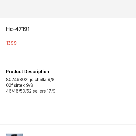
Hc-47191
1399
Product Description
80246802f jc chella 9/8
02f sirtex 9/8
46/48/50/52 sellers 17/9