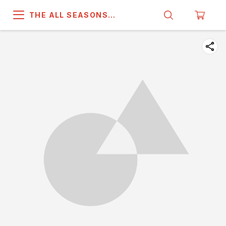
THE ALL SEASONS
COMPANY