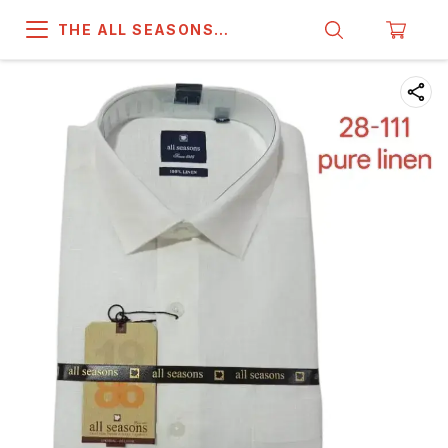
THE ALL SEASONS
COMPANY