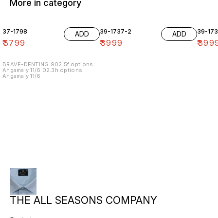
More in category
37-1798
39-1737-2
39-17
ADD
ADD
₹
3799
₹
3999
₹
399
BRAVE-DENTING 902.5f options
Angamaly 11/6 02.3h options
Angamaly 11/6
THE ALL SEASONS COMPANY