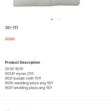
30-111
3099
Product Description
20.50 16/10
9024f wynas 21/5
902f punjab cloth 11/11
902h wedding plaza ang 19/1
902f wedding plaza ang 19/1