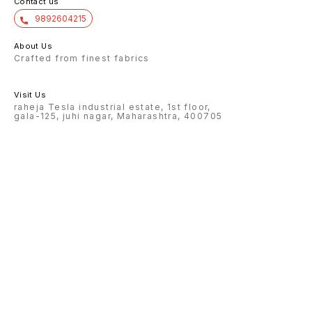
Contact us
9892604215
About Us
Crafted from finest fabrics
Visit Us
raheja Tesla industrial estate, 1st floor,
gala-125, juhi nagar, Maharashtra, 400705