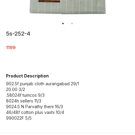
5s-252-4
1199
Product Description
902.5f punjab cloth aurangabad 29/1
20.00 3/2
.58024f tumcos 9/3
8024h sellers 11/3
9024.5 N Parvathy theni 16/3
46/48f cotton plus vashi 10/4
990022F 5/5