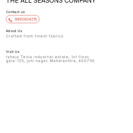
THE ALL SEASONS COMPANY
Contact us
9892604215
About Us
Crafted from finest fabrics
Visit Us
raheja Tesla industrial estate, 1st floor,
gala-125, juhi nagar, Maharashtra, 400705