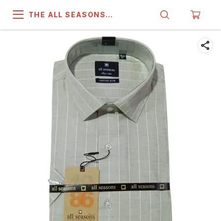
THE ALL SEASONS
COMPANY