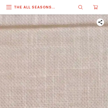
THE ALL SEASONS
COMPANY