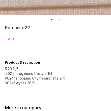
Romania-22
1599
Product Description
5.20 11/5
.502.5h reg mens lifestyle 1/4
9024f shopping City hasarghatta 2/4
9024f wynas 26/5
More in category