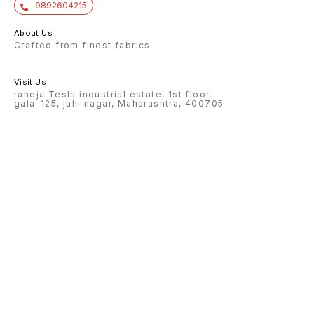
9892604215
About Us
Crafted from finest fabrics
Visit Us
raheja Tesla industrial estate, 1st floor,
gala-125, juhi nagar, Maharashtra, 400705