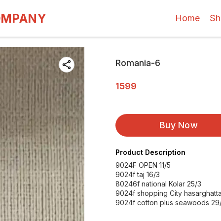
OMPANY
Home
Sh
Romania-6
1599
Buy Now
Product Description
9024F OPEN 11/5
9024f taj 16/3
80246f national Kolar 25/3
9024f shopping City hasarghatt
9024f cotton plus seawoods 29