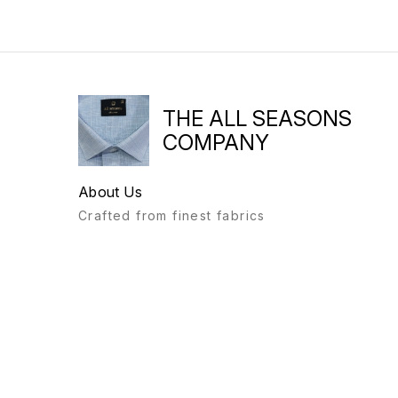
THE ALL SEASONS
COMPANY
About Us
Crafted from finest fabrics