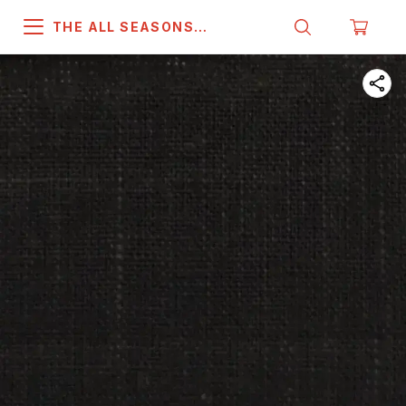
THE ALL SEASONS
COMPANY