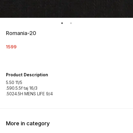
Romania-20
1599
Product Description
5.50 11/5
.590.5.5f taj 16/3
.5024.5H MENS LIFE 9/4
More in category