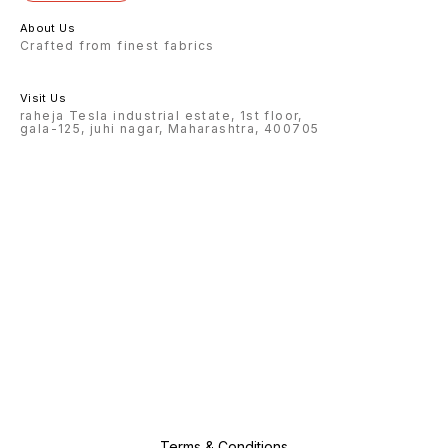
About Us
Crafted from finest fabrics
Visit Us
raheja Tesla industrial estate, 1st floor,
gala-125, juhi nagar, Maharashtra, 400705
Terms & Conditions