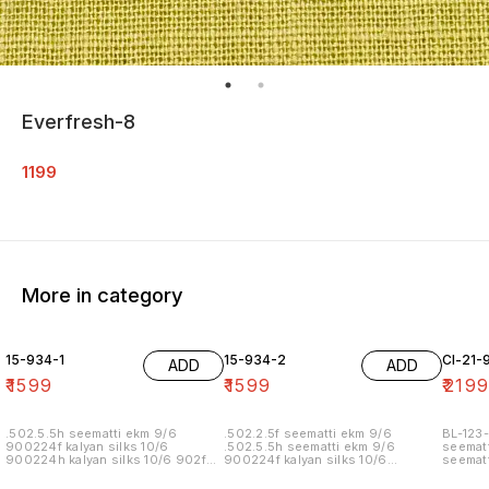
Everfresh-8
1199
More in category
15-934-1
15-934-2
Cl-21-
ADD
ADD
₹
1599
₹
1599
₹
219
.502.5.5h seematti ekm 9/6
.502.2.5f seematti ekm 9/6
BL-123-
900224f kalyan silks 10/6
.502.5.5h seematti ekm 9/6
seematt
900224h kalyan silks 10/6 902f
900224f kalyan silks 10/6
seematt
wedland atgl 11/6 902h wedland
900224h kalyan silks 10/6 902f
atgl 11/6 10/20/20/10h kalyan silks
wedland atgl 11/6 902h wedland