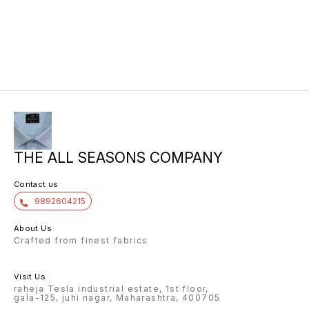
10/6 6.40 7/7 1=90 7/7
atgl 11/6 10/20/20/10h kalyan silks
10/6 8.00 7/7 1.00 7/7
THE ALL SEASONS COMPANY
Contact us
9892604215
About Us
Crafted from finest fabrics
Visit Us
raheja Tesla industrial estate, 1st floor,
gala-125, juhi nagar, Maharashtra, 400705