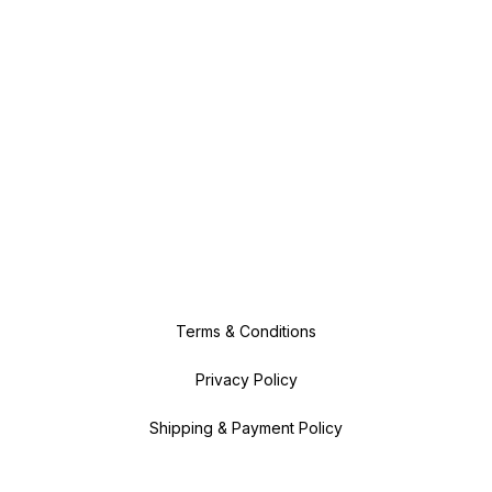
Terms & Conditions
Privacy Policy
Shipping & Payment Policy