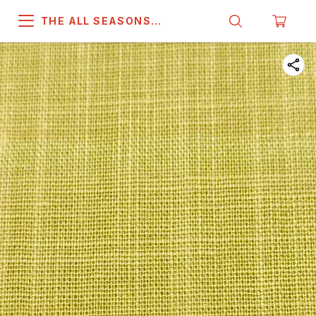
THE ALL SEASONS
COMPANY