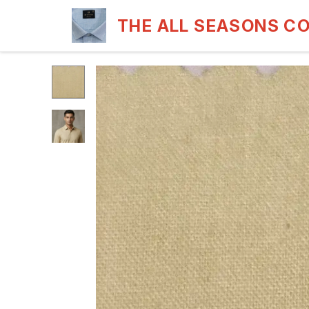
THE ALL SEASONS C