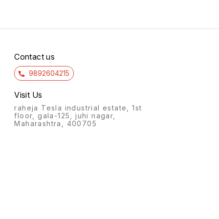
Contact us
9892604215
Visit Us
raheja Tesla industrial estate, 1st
floor, gala-125, juhi nagar,
Maharashtra, 400705