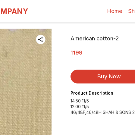
OMPANY
Home
Sh
American cotton-2
1199
Buy Now
Product Description
14.50 11/5
12.00 11/5
46/48F,46/48H SHAH & SONS 2