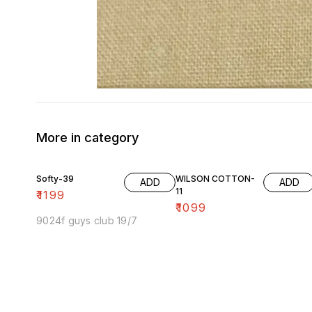
More in category
Softy-39
WILSON COTTON-
ADD
ADD
11
₹
1199
₹
1099
9024f guys club 19/7