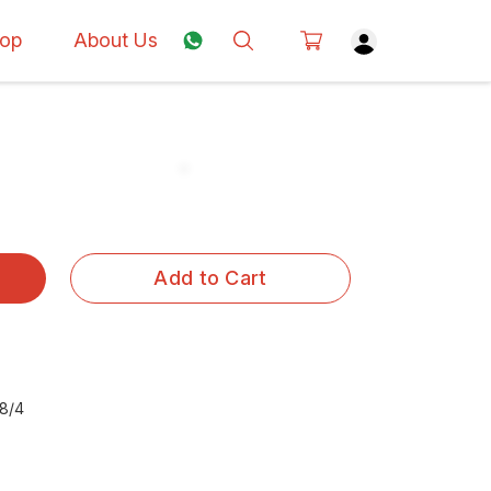
op
About Us
Add to Cart
8/4