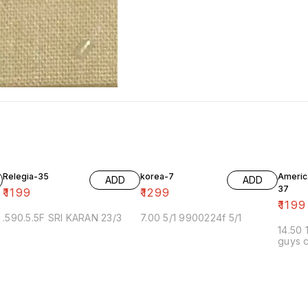
Relegia-35
korea-7
Americ
ADD
ADD
37
₹
1199
₹
1299
₹
1199
.590.5.5F SRI KARAN 23/3
7.00 5/1 9900224f 5/1
14.50 
guys c