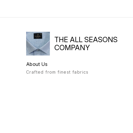
THE ALL SEASONS
COMPANY
About Us
Crafted from finest fabrics