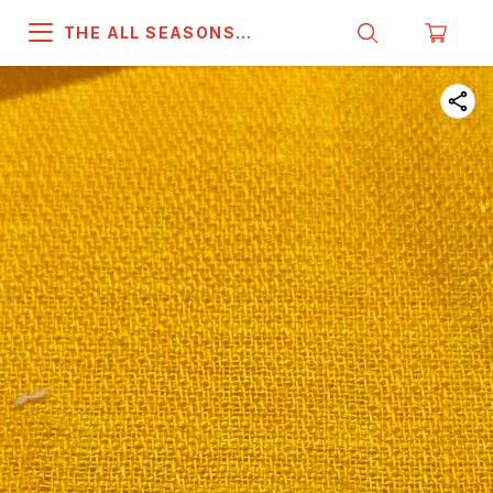
THE ALL SEASONS
COMPANY