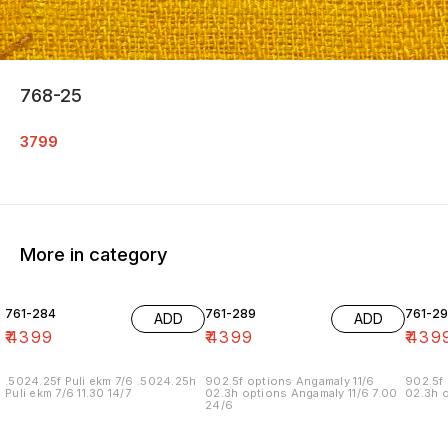
768-25
3799
More in category
761-284
761-289
761-29
ADD
ADD
₹
4399
₹
4399
₹
439
.5024.25f Puli ekm 7/6 .5024.25h
902.5f options Angamaly 11/6
902.5f 
Puli ekm 7/6 11.30 14/7
02.3h options Angamaly 11/6 7.00
02.3h o
24/6