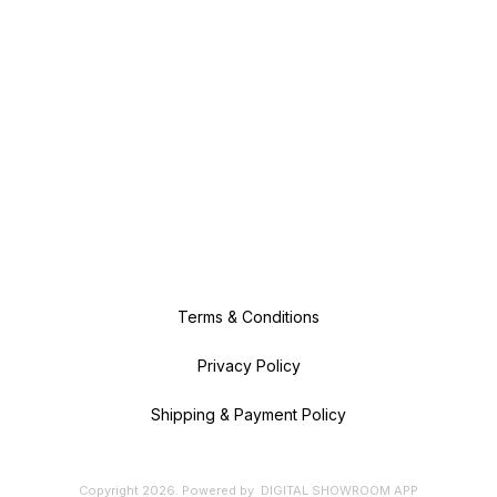
Terms & Conditions
Privacy Policy
Shipping & Payment Policy
Copyright
2026
.
Powered
by
DIGITAL SHOWROOM
APP