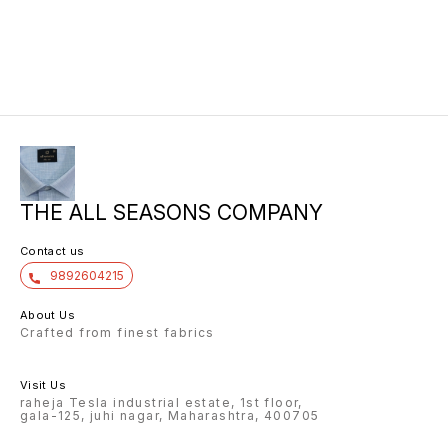
THE ALL SEASONS COMPANY
Contact us
9892604215
About Us
Crafted from finest fabrics
Visit Us
raheja Tesla industrial estate, 1st floor,
gala-125, juhi nagar, Maharashtra, 400705