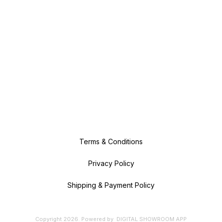
Terms & Conditions
Privacy Policy
Shipping & Payment Policy
Copyright
2026
.
Powered
by
DIGITAL SHOWROOM
APP