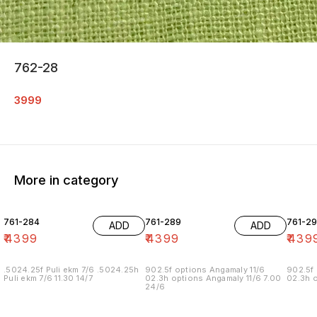
762-28
3999
More in category
761-284
761-289
761-29
ADD
ADD
₹
4399
₹
4399
₹
439
.5024.25f Puli ekm 7/6 .5024.25h
902.5f options Angamaly 11/6
902.5f 
Puli ekm 7/6 11.30 14/7
02.3h options Angamaly 11/6 7.00
02.3h o
24/6