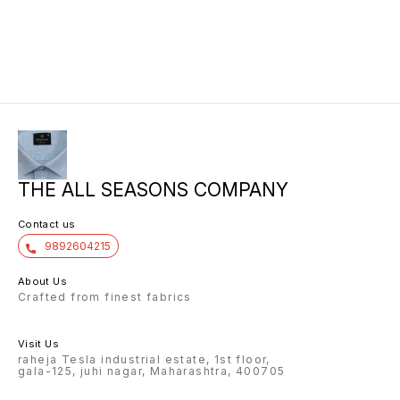
THE ALL SEASONS COMPANY
Contact us
9892604215
About Us
Crafted from finest fabrics
Visit Us
raheja Tesla industrial estate, 1st floor,
gala-125, juhi nagar, Maharashtra, 400705