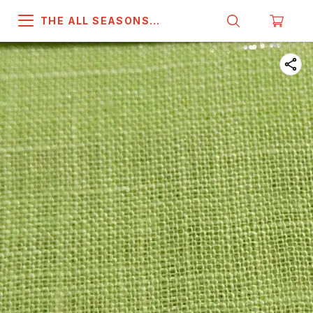
THE ALL SEASONS
COMPANY