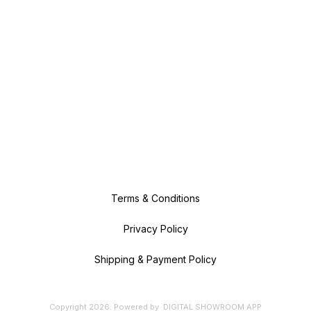
Terms & Conditions
Privacy Policy
Shipping & Payment Policy
Copyright
2026
.
Powered
by
DIGITAL SHOWROOM
APP