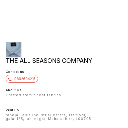
THE ALL SEASONS COMPANY
Contact us
9892604215
About Us
Crafted from finest fabrics
Visit Us
raheja Tesla industrial estate, 1st floor,
gala-125, juhi nagar, Maharashtra, 400705