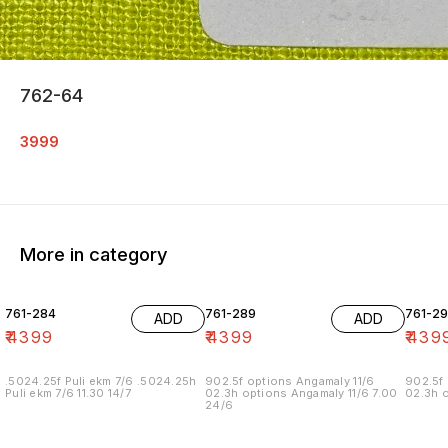
762-64
3999
More in category
761-284
761-289
761-29
ADD
ADD
₹
4399
₹
4399
₹
439
.5024.25f Puli ekm 7/6 .5024.25h
902.5f options Angamaly 11/6
902.5f 
Puli ekm 7/6 11.30 14/7
02.3h options Angamaly 11/6 7.00
02.3h o
24/6