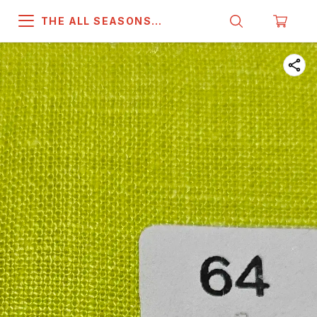
THE ALL SEASONS
COMPANY