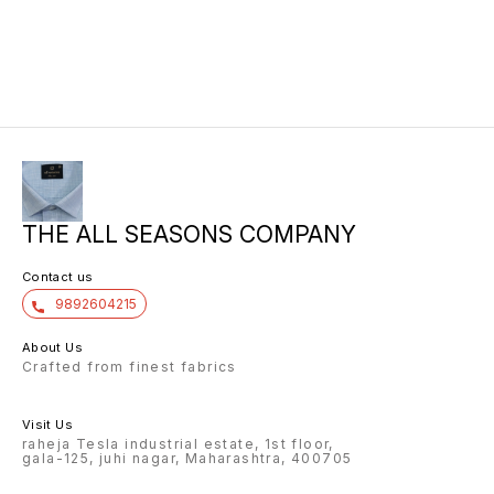
THE ALL SEASONS COMPANY
Contact us
9892604215
About Us
Crafted from finest fabrics
Visit Us
raheja Tesla industrial estate, 1st floor,
gala-125, juhi nagar, Maharashtra, 400705