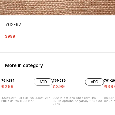
762-67
3999
More in category
761-284
761-289
761-29
ADD
ADD
₹
4399
₹
4399
₹
439
.5024.25f Puli ekm 7/6 .5024.25h
902.5f options Angamaly 11/6
902.5f 
Puli ekm 7/6 11.30 14/7
02.3h options Angamaly 11/6 7.00
02.3h o
24/6