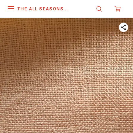
THE ALL SEASONS
COMPANY