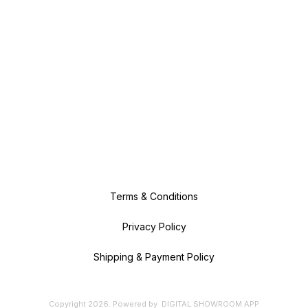
Terms & Conditions
Privacy Policy
Shipping & Payment Policy
Copyright
2026
.
Powered
by
DIGITAL SHOWROOM
APP