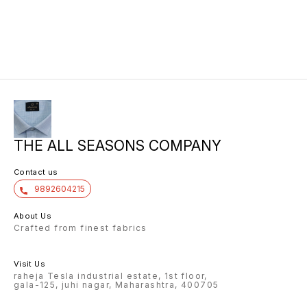
THE ALL SEASONS COMPANY
Contact us
9892604215
About Us
Crafted from finest fabrics
Visit Us
raheja Tesla industrial estate, 1st floor,
gala-125, juhi nagar, Maharashtra, 400705