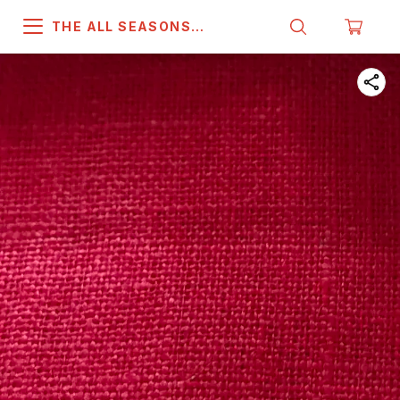
THE ALL SEASONS
COMPANY