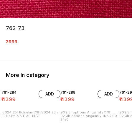
762-73
3999
More in category
761-284
761-289
761-29
ADD
ADD
₹
4399
₹
4399
₹
439
.5024.25f Puli ekm 7/6 .5024.25h
902.5f options Angamaly 11/6
902.5f 
Puli ekm 7/6 11.30 14/7
02.3h options Angamaly 11/6 7.00
02.3h o
24/6