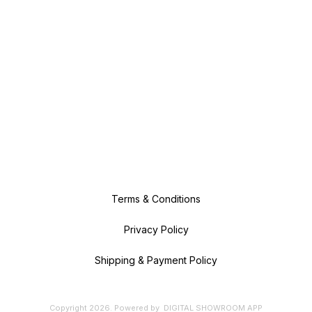
Terms & Conditions
Privacy Policy
Shipping & Payment Policy
Copyright
2026
.
Powered
by
DIGITAL SHOWROOM
APP