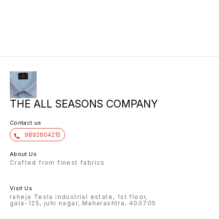
THE ALL SEASONS COMPANY
Contact us
9892604215
About Us
Crafted from finest fabrics
Visit Us
raheja Tesla industrial estate, 1st floor,
gala-125, juhi nagar, Maharashtra, 400705