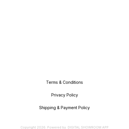
Terms & Conditions
Privacy Policy
Shipping & Payment Policy
Copyright
2026
.
Powered
by
DIGITAL SHOWROOM
APP