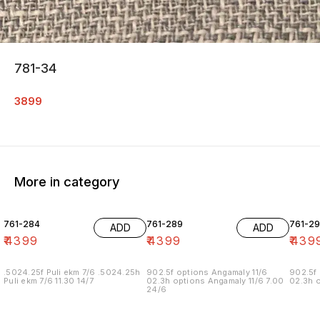
781-34
3899
More in category
761-284
761-289
761-29
ADD
ADD
₹
4399
₹
4399
₹
439
.5024.25f Puli ekm 7/6 .5024.25h
902.5f options Angamaly 11/6
902.5f 
Puli ekm 7/6 11.30 14/7
02.3h options Angamaly 11/6 7.00
02.3h o
24/6