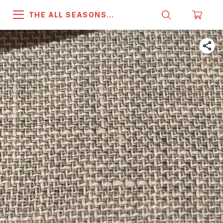
THE ALL SEASONS
COMPANY