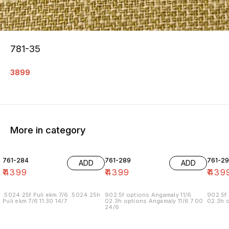
781-35
3899
More in category
761-284
761-289
761-29
ADD
ADD
₹
4399
₹
4399
₹
439
.5024.25f Puli ekm 7/6 .5024.25h
902.5f options Angamaly 11/6
902.5f 
Puli ekm 7/6 11.30 14/7
02.3h options Angamaly 11/6 7.00
02.3h o
24/6