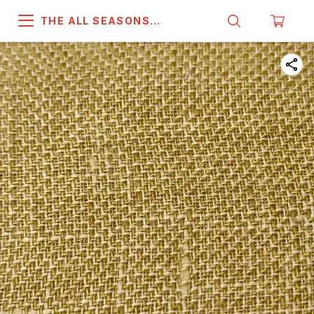
THE ALL SEASONS
COMPANY