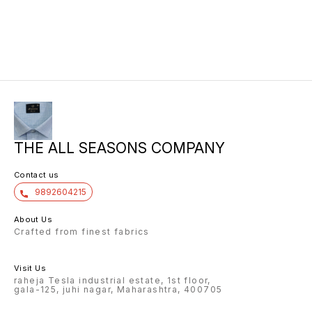
THE ALL SEASONS COMPANY
Contact us
9892604215
About Us
Crafted from finest fabrics
Visit Us
raheja Tesla industrial estate, 1st floor,
gala-125, juhi nagar, Maharashtra, 400705