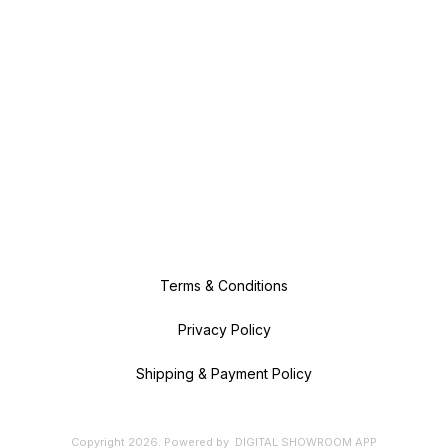
Terms & Conditions
Privacy Policy
Shipping & Payment Policy
Copyright
2026
.
Powered
by
DIGITAL SHOWROOM
APP