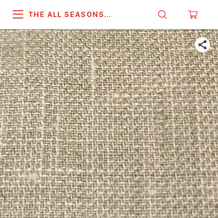
THE ALL SEASONS
COMPANY