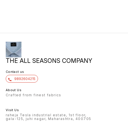
THE ALL SEASONS COMPANY
Contact us
9892604215
About Us
Crafted from finest fabrics
Visit Us
raheja Tesla industrial estate, 1st floor,
gala-125, juhi nagar, Maharashtra, 400705