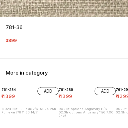
781-36
3899
More in category
761-284
761-289
761-29
ADD
ADD
₹
4399
₹
4399
₹
439
.5024.25f Puli ekm 7/6 .5024.25h
902.5f options Angamaly 11/6
902.5f 
Puli ekm 7/6 11.30 14/7
02.3h options Angamaly 11/6 7.00
02.3h o
24/6