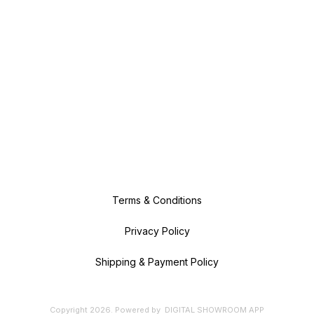
Terms & Conditions
Privacy Policy
Shipping & Payment Policy
Copyright
2026
.
Powered
by
DIGITAL SHOWROOM
APP