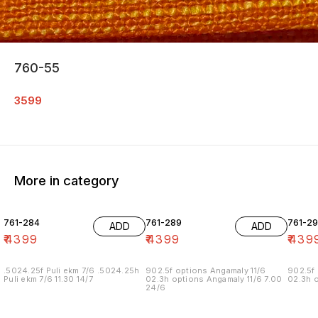
760-55
3599
More in category
761-284
761-289
761-29
ADD
ADD
₹
4399
₹
4399
₹
439
.5024.25f Puli ekm 7/6 .5024.25h
902.5f options Angamaly 11/6
902.5f 
Puli ekm 7/6 11.30 14/7
02.3h options Angamaly 11/6 7.00
02.3h o
24/6