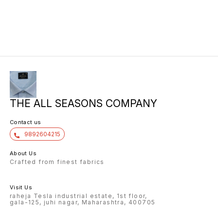
THE ALL SEASONS COMPANY
Contact us
9892604215
About Us
Crafted from finest fabrics
Visit Us
raheja Tesla industrial estate, 1st floor,
gala-125, juhi nagar, Maharashtra, 400705