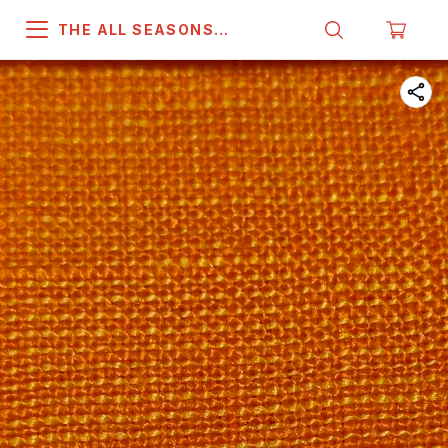
THE ALL SEASONS
COMPANY