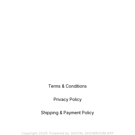
Terms & Conditions
Privacy Policy
Shipping & Payment Policy
Copyright
2026
.
Powered
by
DIGITAL SHOWROOM
APP